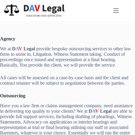
Skip
to
content
Agency
We at
D
A
V
Legal
provide bespoke outsourcing services to other law
firms to assist in, Litigation, Witness Statement taking, Conduct of
proceedings once issued and representation at a final hearing.
Basically, You provide the client, we will provide the service.
All cases will be assessed on a case-by-case basis and the client and
contract retainer will be subject to negotiation between the parties.
Outsourcing
Have you a law firm or claims management company, need assistance
in delivering top quality to your clients? We at
D
A
V
Legal
are able to
provide full support services, Including drafting of pleadings, Witness
Statements, Advocacy on applications or interim hearings and
representation at trial or final hearing utilising our staff or associated
Barristers, whatever is your choice. Essentially we will run the entire