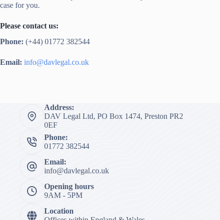
case for you.
Please contact us:
Phone:
(+44) 01772 382544
Email:
info@davlegal.co.uk
Address:
DAV Legal Ltd, PO Box 1474, Preston PR2
0EF
Phone:
01772 382544
Email:
info@davlegal.co.uk
Opening hours
9AM - 5PM
Location
Offices within England & Wales